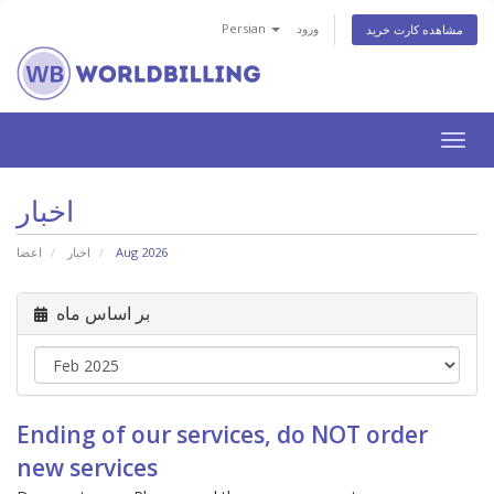
Persian
ورود
مشاهده کارت خرید
تغییر
وضعی
ناوبر
اخبار
اعضا
اخبار
Aug 2026
بر اساس ماه
Ending of our services, do NOT order
new services