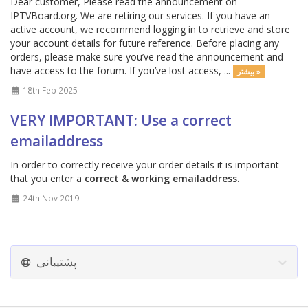
Dear customer, Please read the announcement on
IPTVBoard.org. We are retiring our services. If you have an
active account, we recommend logging in to retrieve and store
your account details for future reference. Before placing any
orders, please make sure you’ve read the announcement and
have access to the forum. If you’ve lost access, ...
بیشتر »
18th Feb 2025
VERY IMPORTANT: Use a correct
emailaddress
In order to correctly receive your order details it is important
that you enter a
correct & working emailaddress.
24th Nov 2019
پشتیبانی