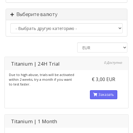
Выберите валюту
Titanium | 24H Trial
0 Доступно
Due to high abuse, trials will be activated
€ 3,00 EUR
within 2 weeks, try a month if you want
to test faster.
Заказать
Titanium | 1 Month