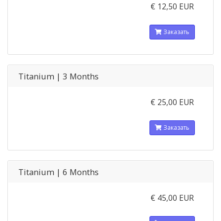
€ 12,50 EUR
Заказать
Titanium | 3 Months
€ 25,00 EUR
Заказать
Titanium | 6 Months
€ 45,00 EUR