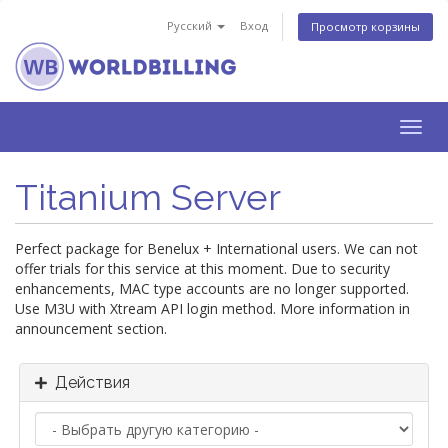
Русский
Вход
Просмотр корзины
Togg
navig
Titanium Server
Perfect package for Benelux + International users. We can not
offer trials for this service at this moment. Due to security
enhancements, MAC type accounts are no longer supported.
Use M3U with Xtream API login method. More information in
announcement section.
Действия