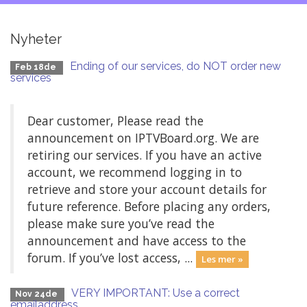
Nyheter
Ending of our services, do NOT order new
Feb 18de
services
Dear customer, Please read the
announcement on IPTVBoard.org. We are
retiring our services. If you have an active
account, we recommend logging in to
retrieve and store your account details for
future reference. Before placing any orders,
please make sure you’ve read the
announcement and have access to the
forum. If you’ve lost access, ...
Les mer »
VERY IMPORTANT: Use a correct
Nov 24de
emailaddress