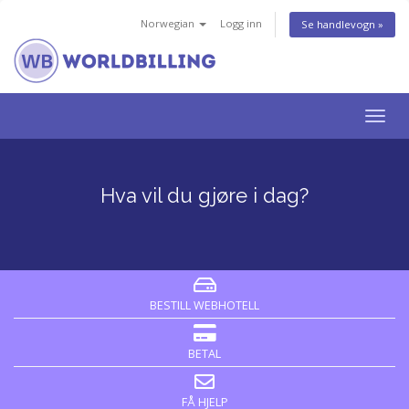
Norwegian
Logg inn
Se handlevogn »
Bytt
navig
Hva vil du gjøre i dag?
BESTILL WEBHOTELL
BETAL
FÅ HJELP