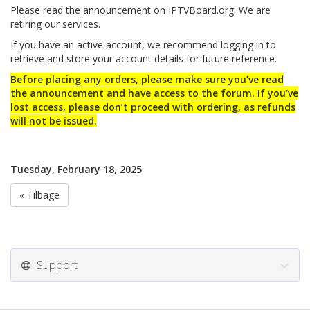
Please read the announcement on IPTVBoard.org. We are
retiring our services.
If you have an active account, we recommend logging in to
retrieve and store your account details for future reference.
Before placing any orders, please make sure you’ve read
the announcement and have access to the forum. If you’ve
lost access, please don’t proceed with ordering, as refunds
will not be issued.
Tuesday, February 18, 2025
« Tilbage
Support