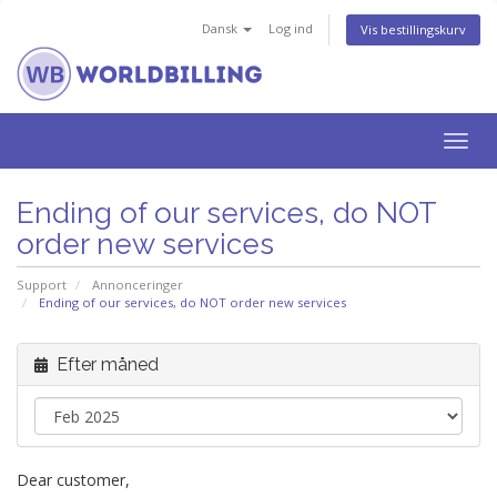
Dansk
Log ind
Vis bestillingskurv
Togg
navig
Ending of our services, do NOT
order new services
Support
Annonceringer
Ending of our services, do NOT order new services
Efter måned
Dear customer,